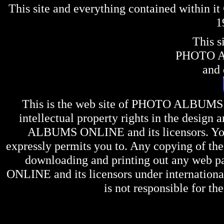
This site and everything contained within 
1
This s
PHOTO 
and 
This is the web site of
PHOTO ALBUMS
intellectual property rights in the design 
ALBUMS ONLINE
and its licensors. Y
expressly permits you to. Any copying of the 
downloading and printing out any web pag
ONLINE
and its licensors under internation
is not responsible for the