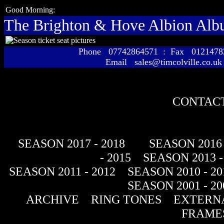
Good Morning:
The Brighton & Hove Albion Al
Phone 07742864571 : Fax 01214
Email sales@timcolville.co.uk
CONTACT
SEASON 2017 - 2018
SEASON 2016 
- 2015
SEASON 2013 -
SEASON 2011 - 2012
SEASON 2010 - 20
SEASON 2001 - 20
ARCHIVE
RING TONES
EXTERNA
FRAME