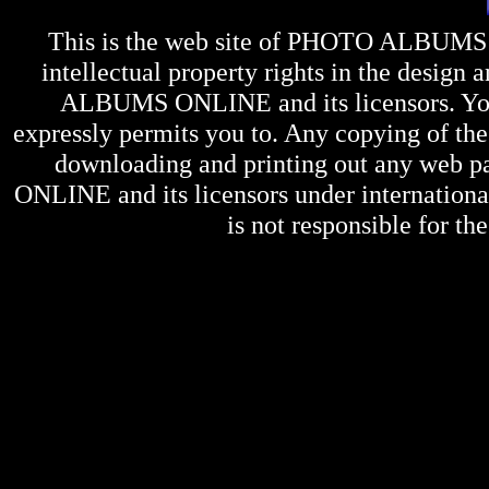
This is the web site of
PHOTO ALBUMS
intellectual property rights in the design 
ALBUMS ONLINE
and its licensors. Y
expressly permits you to. Any copying of the 
downloading and printing out any web pag
ONLINE
and its licensors under internation
is not responsible for the