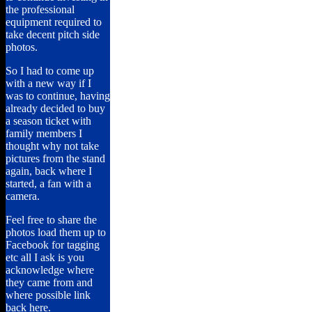
the professional
equipment required to
take decent pitch side
photos.
So I had to come up
with a new way if I
was to continue, having
already decided to buy
a season ticket with
family members I
thought why not take
pictures from the stand
again, back where I
started, a fan with a
camera.
Feel free to share the
photos load them up to
Facebook for tagging
etc all I ask is you
acknowledge where
they came from and
where possible link
back here.