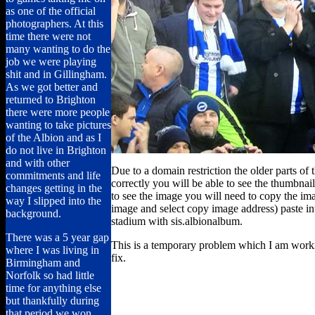
as one of the official
photographers. At this
time there were not
many wanting to do the
job we were playing
shit and in Gillingham.
As we got better and
returned to Brighton
there were more people
wanting to take pictures
of the Albion and as I
do not live in Brighton
and with other
Due to a domain restriction the older parts of 
commitments and life
correctly you will be able to see the thumbnail
changes getting in the
to see the image you will need to copy the imag
way I slipped into the
image and select copy image address) paste i
background.
stadium with sis.albionalbum.
There was a 5 year gap
This is a temporary problem which I am work
where I was living in
fix.
Birmingham and
Norfolk so had little
time for anything else
but thankfully during
that period we won