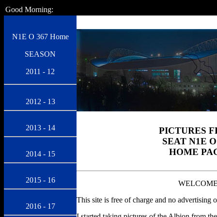
Good Morning:
N1E O 367 Home
SEASON
2011 - 12
2012 - 13
2013 - 14
PICTURES 
SEAT N1E O
HOME PA
2014 - 15
2015 - 16
WELCOM
This site is free of charge and no advertising o
2016 - 17
I started taking pictures of the Albion from th