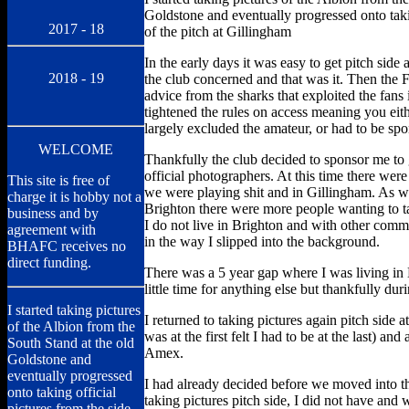
Goldstone and eventually progressed onto takin
2017 - 18
of the pitch at Gillingham
In the early days it was easy to get pitch side 
2018 - 19
the club concerned and that was it. Then the 
advice from the sharks that exploited the fans
tightened the rules on access meaning you eit
largely excluded the amateur, or had to be spo
WELCOME
Thankfully the club decided to sponsor me to
official photographers. At this time there wer
This site is free of
we were playing shit and in Gillingham. As we
charge it is hobby not a
Brighton there were more people wanting to ta
business and by
I do not live in Brighton and with other comm
agreement with
in the way I slipped into the background.
BHAFC receives no
direct funding.
There was a 5 year gap where I was living i
little time for anything else but thankfully du
I started taking pictures
I returned to taking pictures again pitch side a
of the Albion from the
was at the first felt I had to be at the last) and
South Stand at the old
Amex.
Goldstone and
eventually progressed
I had already decided before we moved into t
onto taking official
taking pictures pitch side, I did not have and 
pictures from the side