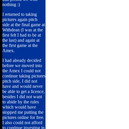
nothing :)
I returned to taking
pictures again pitch
side at the final game at
Withdean (I was at the
first felt I had to be at
the last) and again at
the first game at the
Amex.
I had already decided
before we moved into
the Amex I could not
continue taking pictures
pitch side, I did not
have and would never
be able to get a licence,
besides I did not want
to abide by the rules
which would have
stopped me putting the
pictures online for free.
I also could not afford
to continue investing in