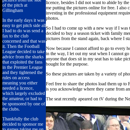
licence, besides I did not want to abide by t
of the pitch at
me putting the pictures online for free. I also 
Gillingham
investing in the professional equipment requir
photos.
In the early days it was
easy to get pitch side all
So I had to come up with a new way if I was 
I had to do was send a
decided to buy a season ticket with family m
fax to the club
pictures from the stand again, back where I st
concerned and that was
it. Then the Football
Now because I cannot afford to go to every h
League decided to take
in the way, I let out my seat when I cannot go a
advice from the sharks
anyone that does sit in my seat has to take p
that exploited the fans
bought for the purpose.
in the Premier League
and they tightened the
So these pictures are taken by a variety of ph
rules on access
meaning you either
Feel free to share the photos load them up to F
needed a licence,
is you acknowledge where they came from and
which largely excluded
the amateur, or had to
The seat recently apeared on tV during the 
be sponsored by one of
the clubs.
Thankfully the club
decided to sponsor me
to games taking me on