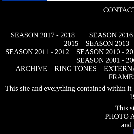
CONTACT
SEASON 2017 - 2018
SEASON 2016 
- 2015
SEASON 2013 -
SEASON 2011 - 2012
SEASON 2010 - 20
SEASON 2001 - 20
ARCHIVE
RING TONES
EXTERNA
FRAME
This site and everything contained within 
1
This s
PHOTO 
and 