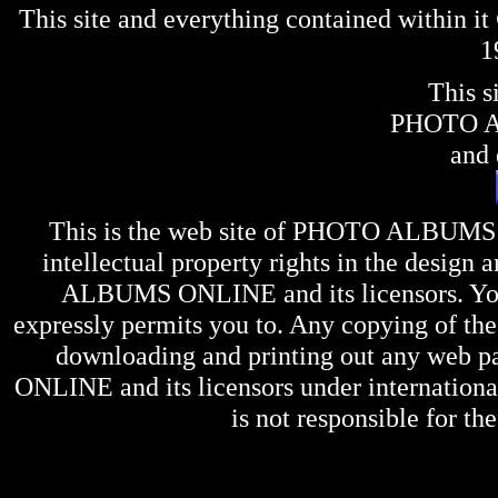
This site and everything contained within 
1
This s
PHOTO 
and 
This is the web site of
PHOTO ALBUMS
intellectual property rights in the design 
ALBUMS ONLINE
and its licensors. Y
expressly permits you to. Any copying of the 
downloading and printing out any web pag
ONLINE
and its licensors under internation
is not responsible for the