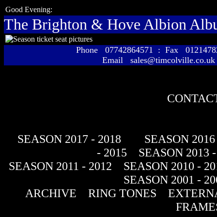
Good Evening:
The Brighton & Hove Albion Al
Phone 07742864571 : Fax 01214
Email sales@timcolville.co.uk
CONTACT
SEASON 2017 - 2018
SEASON 2016 
- 2015
SEASON 2013 -
SEASON 2011 - 2012
SEASON 2010 - 20
SEASON 2001 - 20
ARCHIVE
RING TONES
EXTERNA
FRAME