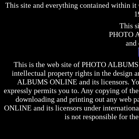
This site and everything contained within 
1
This s
PHOTO 
and 
This is the web site of
PHOTO ALBUMS
intellectual property rights in the design 
ALBUMS ONLINE
and its licensors. Y
expressly permits you to. Any copying of the 
downloading and printing out any web pag
ONLINE
and its licensors under internation
is not responsible for the