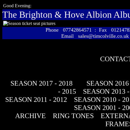
Good Evening:
The Brighton & Hove Albion Al
Phone 07742864571 : Fax 01214
Email sales@timcolville.co.uk
CONTACT
SEASON 2017 - 2018
SEASON 2016 
- 2015
SEASON 2013 -
SEASON 2011 - 2012
SEASON 2010 - 20
SEASON 2001 - 20
ARCHIVE
RING TONES
EXTERNA
FRAME