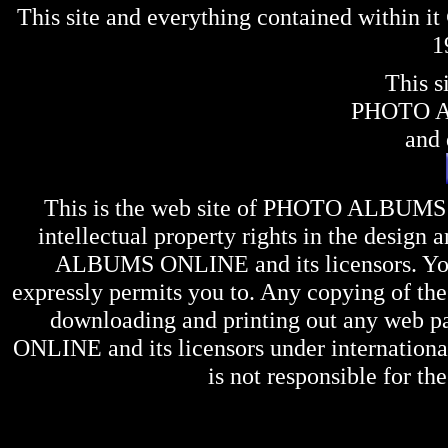
This site and everything contained within 
1
This s
PHOTO 
and 
This is the web site of
PHOTO ALBUMS
intellectual property rights in the design 
ALBUMS ONLINE
and its licensors. Y
expressly permits you to. Any copying of the 
downloading and printing out any web pag
ONLINE
and its licensors under internation
is not responsible for the