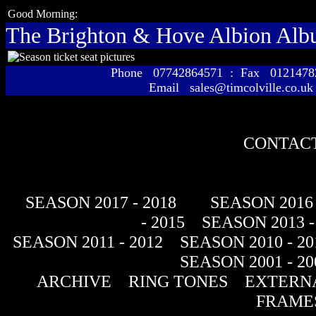
Good Morning:
The Brighton & Hove Albion Al
Phone 07742864571 : Fax 01214
Email sales@timcolville.co.uk
CONTACT
SEASON 2017 - 2018
SEASON 2016 
- 2015
SEASON 2013 -
SEASON 2011 - 2012
SEASON 2010 - 20
SEASON 2001 - 20
ARCHIVE
RING TONES
EXTERNA
FRAME