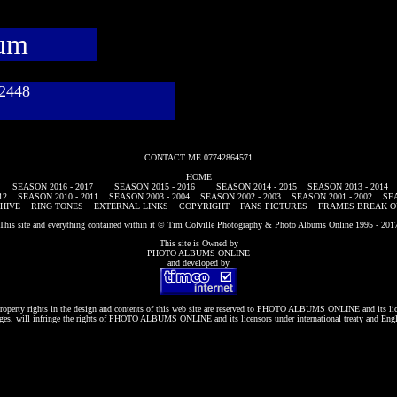
bum
782448
CONTACT ME 07742864571
HOME
SEASON 2016 - 2017
SEASON 2015 - 2016
SEASON 2014 - 2015
SEASON 2013 - 2014
12
SEASON 2010 - 2011
SEASON 2003 - 2004
SEASON 2002 - 2003
SEASON 2001 - 2002
SEA
HIVE
RING TONES
EXTERNAL LINKS
COPYRIGHT
FANS PICTURES
FRAMES BREAK O
This site and everything contained within it © Tim Colville Photography & Photo Albums Online 1995 - 201
This site is Owned by
PHOTO ALBUMS ONLINE
and developed by
roperty rights in the design and contents of this web site are reserved to
PHOTO ALBUMS ONLINE
and its li
es, will infringe the rights of
PHOTO ALBUMS ONLINE
and its licensors under international treaty and Eng