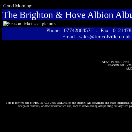
Good Morning:
The Brighton & Hove Albion Al
Phone 07742864571 : Fax 01214
Email sales@timcolville.co.uk
SEASON 2017 - 2018
SEASON 2011 - 20
ARC
This is the web site of
PHOTO ALBUMS ONLINE
on the Internet. All copyrights and other intellectual p
design or contents, or other unauthorised use, such as downloading and printing out any web pag