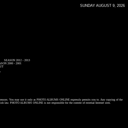
SUNDAY AUGUST 9, 2026
SEASON 2012 - 2013
SON 2000 - 2001
UT
7
censors. You may use it only as
PHOTO ALBUMS ONLINE
expressly permits you to. Any copying of the
lish law.
PHOTO ALBUMS ONLINE
is not responsible for the content of external Internet sites.