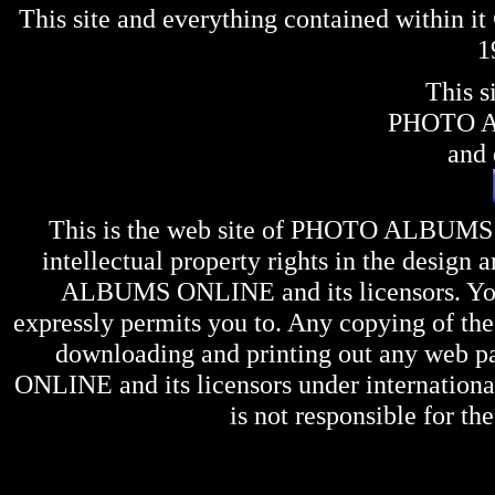
This site and everything contained within 
1
This s
PHOTO 
and 
This is the web site of
PHOTO ALBUMS
intellectual property rights in the design 
ALBUMS ONLINE
and its licensors. Y
expressly permits you to. Any copying of the 
downloading and printing out any web pag
ONLINE
and its licensors under internation
is not responsible for the