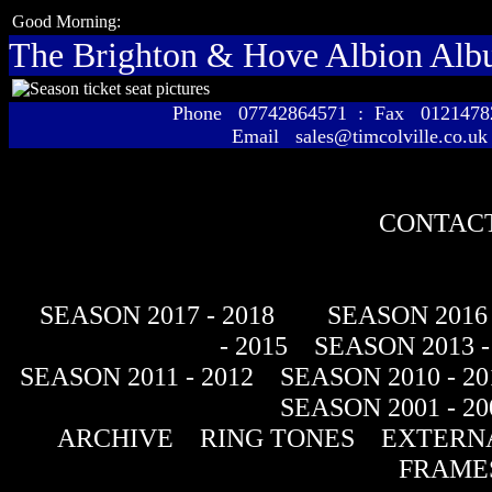
Good Morning:
The Brighton & Hove Albion Al
Phone 07742864571 : Fax 01214
Email sales@timcolville.co.uk
CONTACT
SEASON 2017 - 2018
SEASON 2016 
- 2015
SEASON 2013 -
SEASON 2011 - 2012
SEASON 2010 - 20
SEASON 2001 - 20
ARCHIVE
RING TONES
EXTERNA
FRAME