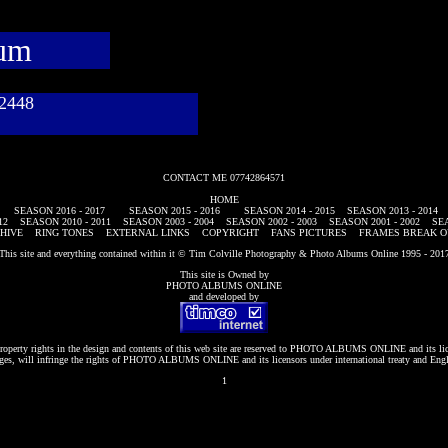
bum
782448
CONTACT ME 07742864571
HOME
SEASON 2016 - 2017
SEASON 2015 - 2016
SEASON 2014 - 2015
SEASON 2013 - 2014
12
SEASON 2010 - 2011
SEASON 2003 - 2004
SEASON 2002 - 2003
SEASON 2001 - 2002
SEA
HIVE
RING TONES
EXTERNAL LINKS
COPYRIGHT
FANS PICTURES
FRAMES BREAK O
This site and everything contained within it © Tim Colville Photography & Photo Albums Online 1995 - 201
This site is Owned by
PHOTO ALBUMS ONLINE
and developed by
roperty rights in the design and contents of this web site are reserved to
PHOTO ALBUMS ONLINE
and its li
es, will infringe the rights of
PHOTO ALBUMS ONLINE
and its licensors under international treaty and Eng
1