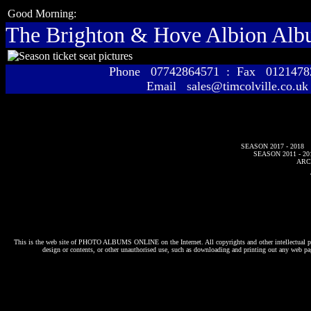
Good Morning:
The Brighton & Hove Albion Al
Phone 07742864571 : Fax 01214
Email sales@timcolville.co.uk
SEASON 2017 - 2018
SEASON 2011 - 20
ARC
This is the web site of
PHOTO ALBUMS ONLINE
on the Internet. All copyrights and other intellectual p
design or contents, or other unauthorised use, such as downloading and printing out any web pag