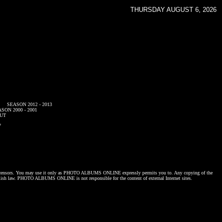
THURSDAY AUGUST 6, 2026
SEASON 2012 - 2013
SON 2000 - 2001
UT
7
censors. You may use it only as
PHOTO ALBUMS ONLINE
expressly permits you to. Any copying of the
lish law.
PHOTO ALBUMS ONLINE
is not responsible for the content of external Internet sites.