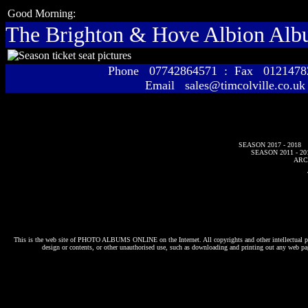
Good Morning:
The Brighton & Hove Albion Al
Phone 07742864571 : Fax 01214
Email sales@timcolville.co.uk
SEASON 2017 - 2018
SEASON 2011 - 20
ARC
This is the web site of
PHOTO ALBUMS ONLINE
on the Internet. All copyrights and other intellectual p
design or contents, or other unauthorised use, such as downloading and printing out any web pag