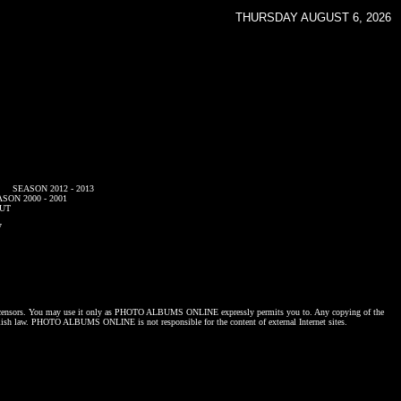
THURSDAY AUGUST 6, 2026
SEASON 2012 - 2013
SON 2000 - 2001
UT
7
censors. You may use it only as
PHOTO ALBUMS ONLINE
expressly permits you to. Any copying of the
lish law.
PHOTO ALBUMS ONLINE
is not responsible for the content of external Internet sites.