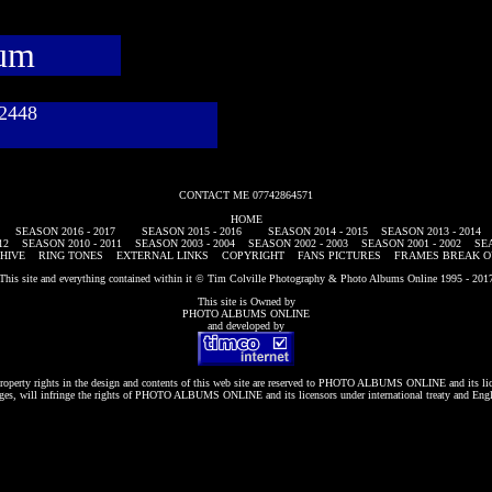
bum
782448
CONTACT ME 07742864571
HOME
SEASON 2016 - 2017
SEASON 2015 - 2016
SEASON 2014 - 2015
SEASON 2013 - 2014
12
SEASON 2010 - 2011
SEASON 2003 - 2004
SEASON 2002 - 2003
SEASON 2001 - 2002
SEA
HIVE
RING TONES
EXTERNAL LINKS
COPYRIGHT
FANS PICTURES
FRAMES BREAK O
This site and everything contained within it © Tim Colville Photography & Photo Albums Online 1995 - 201
This site is Owned by
PHOTO ALBUMS ONLINE
and developed by
roperty rights in the design and contents of this web site are reserved to
PHOTO ALBUMS ONLINE
and its li
es, will infringe the rights of
PHOTO ALBUMS ONLINE
and its licensors under international treaty and Eng