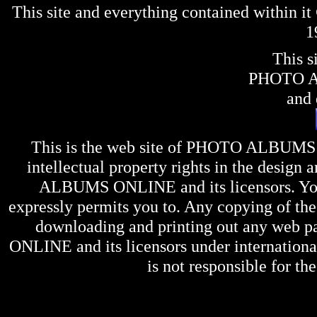
This site and everything contained within 
1
This s
PHOTO 
and 
This is the web site of
PHOTO ALBUMS
intellectual property rights in the design 
ALBUMS ONLINE
and its licensors. Y
expressly permits you to. Any copying of the 
downloading and printing out any web pag
ONLINE
and its licensors under internation
is not responsible for the