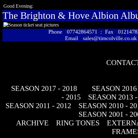
Good Evening:
The Brighton & Hove Albion Al
Phone 07742864571 : Fax 01214
Email sales@timcolville.co.uk
CONTACT
SEASON 2017 - 2018
SEASON 2016 
- 2015
SEASON 2013 -
SEASON 2011 - 2012
SEASON 2010 - 20
SEASON 2001 - 20
ARCHIVE
RING TONES
EXTERNA
FRAME