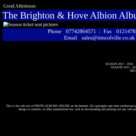
Good Afternoon:
The Brighton & Hove Albion Al
Phone 07742864571 : Fax 01214
Email sales@timcolville.co.uk
SEASON 2017 - 2018
SEASON 2011 - 20
ARC
This is the web site of
PHOTO ALBUMS ONLINE
on the Internet. All copyrights and other intellectual p
design or contents, or other unauthorised use, such as downloading and printing out any web pag