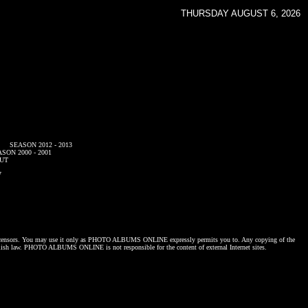
THURSDAY AUGUST 6, 2026
SEASON 2012 - 2013
SON 2000 - 2001
UT
7
censors. You may use it only as
PHOTO ALBUMS ONLINE
expressly permits you to. Any copying of the
lish law.
PHOTO ALBUMS ONLINE
is not responsible for the content of external Internet sites.