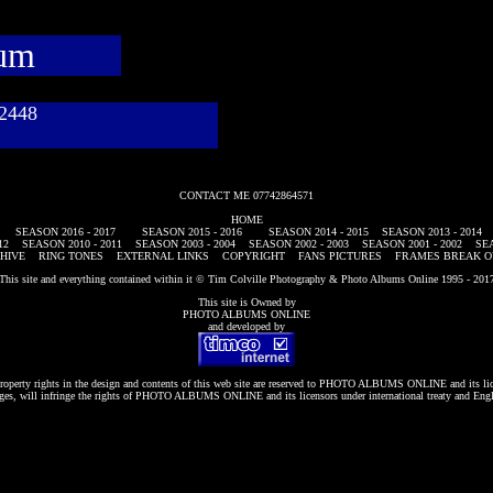
bum
782448
CONTACT ME 07742864571
HOME
SEASON 2016 - 2017
SEASON 2015 - 2016
SEASON 2014 - 2015
SEASON 2013 - 2014
12
SEASON 2010 - 2011
SEASON 2003 - 2004
SEASON 2002 - 2003
SEASON 2001 - 2002
SEA
HIVE
RING TONES
EXTERNAL LINKS
COPYRIGHT
FANS PICTURES
FRAMES BREAK O
This site and everything contained within it © Tim Colville Photography & Photo Albums Online 1995 - 201
This site is Owned by
PHOTO ALBUMS ONLINE
and developed by
roperty rights in the design and contents of this web site are reserved to
PHOTO ALBUMS ONLINE
and its li
es, will infringe the rights of
PHOTO ALBUMS ONLINE
and its licensors under international treaty and Eng