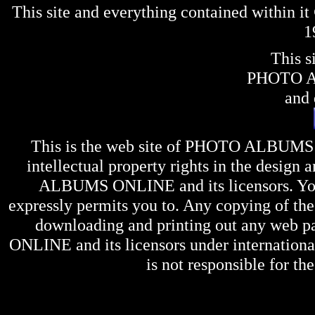
This site and everything contained within 
1
This s
PHOTO 
and 
This is the web site of
PHOTO ALBUMS
intellectual property rights in the design 
ALBUMS ONLINE
and its licensors. Y
expressly permits you to. Any copying of the 
downloading and printing out any web pag
ONLINE
and its licensors under internation
is not responsible for the