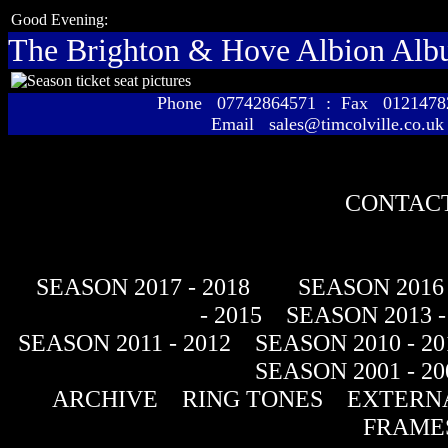
Good Evening:
The Brighton & Hove Albion Al
Phone 07742864571 : Fax 01214
Email sales@timcolville.co.uk
CONTACT
SEASON 2017 - 2018
SEASON 2016 
- 2015
SEASON 2013 -
SEASON 2011 - 2012
SEASON 2010 - 20
SEASON 2001 - 20
ARCHIVE
RING TONES
EXTERNA
FRAME