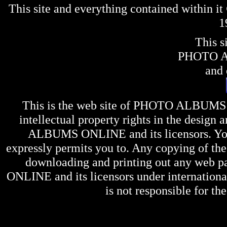
This site and everything contained within 
1
This s
PHOTO 
and 
This is the web site of
PHOTO ALBUMS
intellectual property rights in the design 
ALBUMS ONLINE
and its licensors. Y
expressly permits you to. Any copying of the 
downloading and printing out any web pag
ONLINE
and its licensors under internation
is not responsible for the