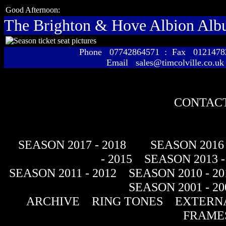
Good Afternoon:
The Brighton & Hove Albion Al
Phone 07742864571 : Fax 01214
Email sales@timcolville.co.uk
CONTACT
SEASON 2017 - 2018
SEASON 2016 
- 2015
SEASON 2013 -
SEASON 2011 - 2012
SEASON 2010 - 20
SEASON 2001 - 20
ARCHIVE
RING TONES
EXTERNA
FRAME