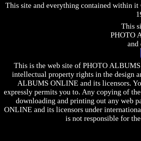
This site and everything contained within 
1
This s
PHOTO 
and 
This is the web site of
PHOTO ALBUMS
intellectual property rights in the design 
ALBUMS ONLINE
and its licensors. Y
expressly permits you to. Any copying of the 
downloading and printing out any web pag
ONLINE
and its licensors under internation
is not responsible for the