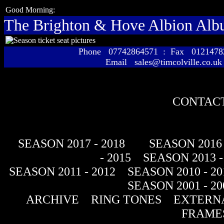
Good Morning:
The Brighton & Hove Albion Al
Phone 07742864571 : Fax 01214
Email sales@timcolville.co.uk
CONTACT
SEASON 2017 - 2018
SEASON 2016 
- 2015
SEASON 2013 -
SEASON 2011 - 2012
SEASON 2010 - 20
SEASON 2001 - 20
ARCHIVE
RING TONES
EXTERNA
FRAME