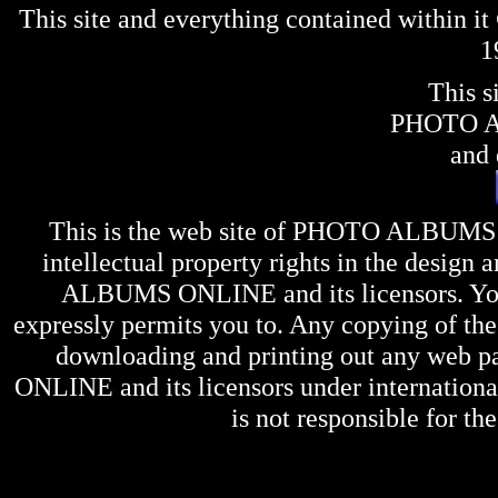
This site and everything contained within 
1
This s
PHOTO 
and 
This is the web site of
PHOTO ALBUMS
intellectual property rights in the design 
ALBUMS ONLINE
and its licensors. Y
expressly permits you to. Any copying of the 
downloading and printing out any web pag
ONLINE
and its licensors under internation
is not responsible for the