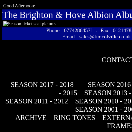
Good Afternoon:
The Brighton & Hove Albion Al
Phone 07742864571 : Fax 01214
Email sales@timcolville.co.uk
CONTACT
SEASON 2017 - 2018
SEASON 2016 
- 2015
SEASON 2013 -
SEASON 2011 - 2012
SEASON 2010 - 20
SEASON 2001 - 20
ARCHIVE
RING TONES
EXTERNA
FRAME