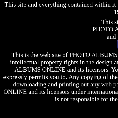
This site and everything contained within 
1
This s
PHOTO 
and 
This is the web site of
PHOTO ALBUMS
intellectual property rights in the design 
ALBUMS ONLINE
and its licensors. Y
expressly permits you to. Any copying of the 
downloading and printing out any web pag
ONLINE
and its licensors under internation
is not responsible for the