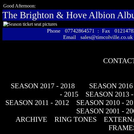
Good Afternoon:
The Brighton & Hove Albion Al
Phone 07742864571 : Fax 01214
Email sales@timcolville.co.uk
CONTACT
SEASON 2017 - 2018
SEASON 2016 
- 2015
SEASON 2013 -
SEASON 2011 - 2012
SEASON 2010 - 20
SEASON 2001 - 20
ARCHIVE
RING TONES
EXTERNA
FRAME