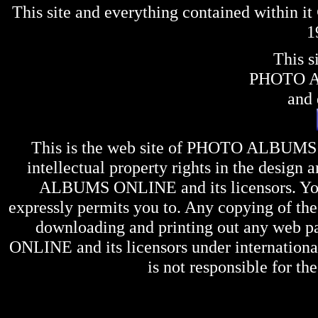
This site and everything contained within 
1
This s
PHOTO 
and 
This is the web site of
PHOTO ALBUMS
intellectual property rights in the design 
ALBUMS ONLINE
and its licensors. Y
expressly permits you to. Any copying of the 
downloading and printing out any web pag
ONLINE
and its licensors under internation
is not responsible for the