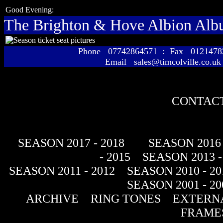
Good Evening:
The Brighton & Hove Albion Al
Phone 07742864571 : Fax 01214
Email sales@timcolville.co.uk
CONTACT
SEASON 2017 - 2018
SEASON 2016 
- 2015
SEASON 2013 -
SEASON 2011 - 2012
SEASON 2010 - 20
SEASON 2001 - 20
ARCHIVE
RING TONES
EXTERNA
FRAME