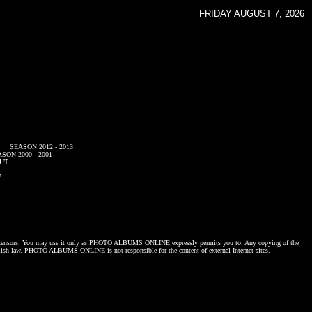
FRIDAY AUGUST 7, 2026
SEASON 2012 - 2013
SON 2000 - 2001
UT
7
censors. You may use it only as
PHOTO ALBUMS ONLINE
expressly permits you to. Any copying of the
lish law.
PHOTO ALBUMS ONLINE
is not responsible for the content of external Internet sites.