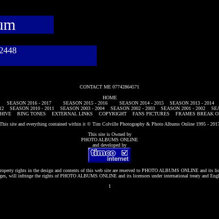
bum
782448
CONTACT ME 07742864571
HOME
SEASON 2016 - 2017
SEASON 2015 - 2016
SEASON 2014 - 2015
SEASON 2013 - 2014
12
SEASON 2010 - 2011
SEASON 2003 - 2004
SEASON 2002 - 2003
SEASON 2001 - 2002
SEA
HIVE
RING TONES
EXTERNAL LINKS
COPYRIGHT
FANS PICTURES
FRAMES BREAK O
This site and everything contained within it © Tim Colville Photography & Photo Albums Online 1995 - 201
This site is Owned by
PHOTO ALBUMS ONLINE
and developed by
roperty rights in the design and contents of this web site are reserved to
PHOTO ALBUMS ONLINE
and its li
es, will infringe the rights of
PHOTO ALBUMS ONLINE
and its licensors under international treaty and Eng
1