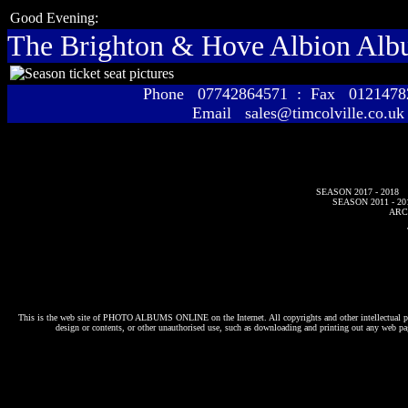
Good Evening:
The Brighton & Hove Albion Al
Phone 07742864571 : Fax 01214
Email sales@timcolville.co.uk
SEASON 2017 - 2018
SEASON 2011 - 20
ARC
This is the web site of
PHOTO ALBUMS ONLINE
on the Internet. All copyrights and other intellectual p
design or contents, or other unauthorised use, such as downloading and printing out any web pag