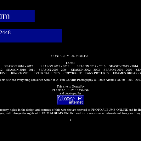
bum
782448
CONTACT ME 07742864571
HOME
SEASON 2016 - 2017
SEASON 2015 - 2016
SEASON 2014 - 2015
SEASON 2013 - 2014
12
SEASON 2010 - 2011
SEASON 2003 - 2004
SEASON 2002 - 2003
SEASON 2001 - 2002
SEA
HIVE
RING TONES
EXTERNAL LINKS
COPYRIGHT
FANS PICTURES
FRAMES BREAK O
This site and everything contained within it © Tim Colville Photography & Photo Albums Online 1995 - 201
This site is Owned by
PHOTO ALBUMS ONLINE
and developed by
roperty rights in the design and contents of this web site are reserved to
PHOTO ALBUMS ONLINE
and its li
es, will infringe the rights of
PHOTO ALBUMS ONLINE
and its licensors under international treaty and Eng
1