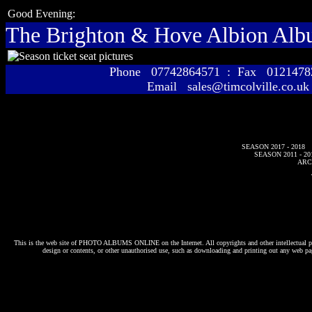
Good Evening:
The Brighton & Hove Albion Al
Phone 07742864571 : Fax 01214
Email sales@timcolville.co.uk
SEASON 2017 - 2018
SEASON 2011 - 20
ARC
This is the web site of
PHOTO ALBUMS ONLINE
on the Internet. All copyrights and other intellectual p
design or contents, or other unauthorised use, such as downloading and printing out any web pag