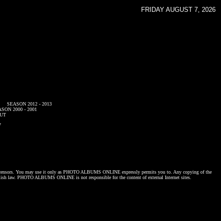
FRIDAY AUGUST 7, 2026
SEASON 2012 - 2013
SON 2000 - 2001
UT
7
censors. You may use it only as
PHOTO ALBUMS ONLINE
expressly permits you to. Any copying of the
lish law.
PHOTO ALBUMS ONLINE
is not responsible for the content of external Internet sites.