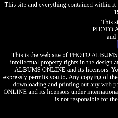
This site and everything contained within 
1
This s
PHOTO 
and 
This is the web site of
PHOTO ALBUMS
intellectual property rights in the design 
ALBUMS ONLINE
and its licensors. Y
expressly permits you to. Any copying of the 
downloading and printing out any web pag
ONLINE
and its licensors under internation
is not responsible for the