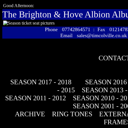
Good Afternoon:
The Brighton & Hove Albion Al
Phone 07742864571 : Fax 01214
Email sales@timcolville.co.uk
CONTACT
SEASON 2017 - 2018
SEASON 2016 
- 2015
SEASON 2013 -
SEASON 2011 - 2012
SEASON 2010 - 20
SEASON 2001 - 20
ARCHIVE
RING TONES
EXTERNA
FRAME