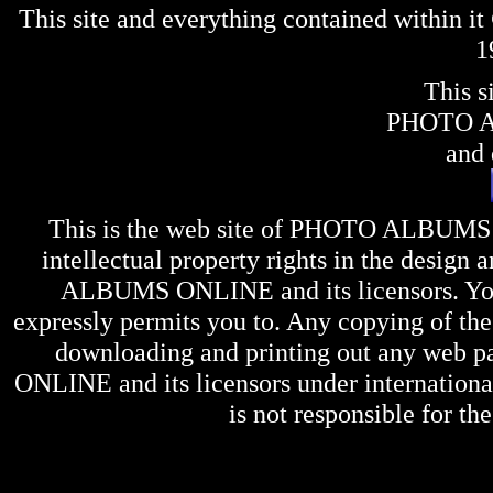
This site and everything contained within 
1
This s
PHOTO 
and 
This is the web site of
PHOTO ALBUMS
intellectual property rights in the design 
ALBUMS ONLINE
and its licensors. Y
expressly permits you to. Any copying of the 
downloading and printing out any web pag
ONLINE
and its licensors under internation
is not responsible for the