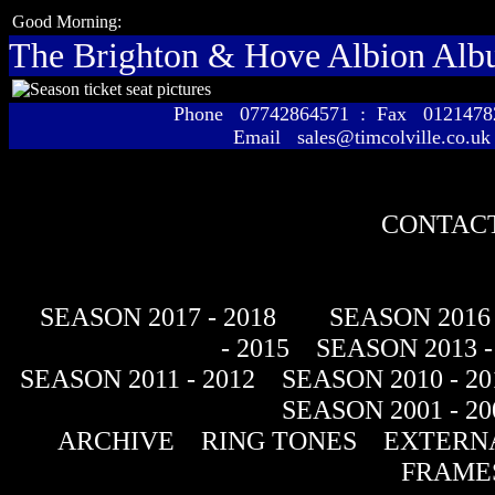
Good Morning:
The Brighton & Hove Albion Al
Phone 07742864571 : Fax 01214
Email sales@timcolville.co.uk
CONTACT
SEASON 2017 - 2018
SEASON 2016 
- 2015
SEASON 2013 -
SEASON 2011 - 2012
SEASON 2010 - 20
SEASON 2001 - 20
ARCHIVE
RING TONES
EXTERNA
FRAME