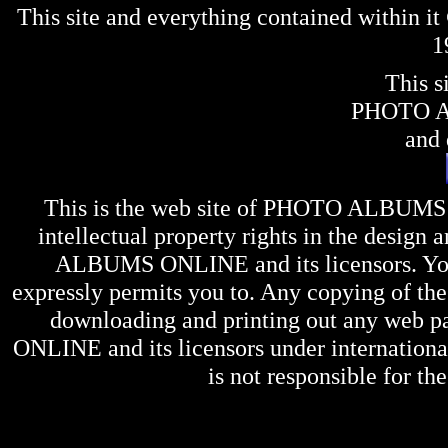
This site and everything contained within 
1
This s
PHOTO 
and 
This is the web site of
PHOTO ALBUMS
intellectual property rights in the design 
ALBUMS ONLINE
and its licensors. Y
expressly permits you to. Any copying of the 
downloading and printing out any web pag
ONLINE
and its licensors under internation
is not responsible for the