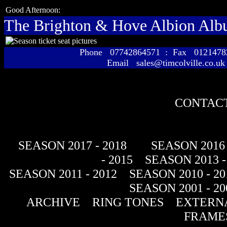
Good Afternoon:
The Brighton & Hove Albion Al
Phone 07742864571 : Fax 01214
Email sales@timcolville.co.uk
CONTACT
SEASON 2017 - 2018
SEASON 2016 
- 2015
SEASON 2013 -
SEASON 2011 - 2012
SEASON 2010 - 20
SEASON 2001 - 20
ARCHIVE
RING TONES
EXTERNA
FRAME