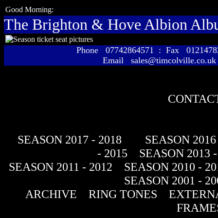
Good Morning:
The Brighton & Hove Albion Al
Phone 07742864571 : Fax 01214
Email sales@timcolville.co.uk
CONTACT
SEASON 2017 - 2018
SEASON 2016 
- 2015
SEASON 2013 -
SEASON 2011 - 2012
SEASON 2010 - 20
SEASON 2001 - 20
ARCHIVE
RING TONES
EXTERNA
FRAME