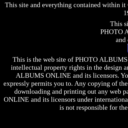
This site and everything contained within 
1
This s
PHOTO 
and 
This is the web site of
PHOTO ALBUMS
intellectual property rights in the design 
ALBUMS ONLINE
and its licensors. Y
expressly permits you to. Any copying of the 
downloading and printing out any web pag
ONLINE
and its licensors under internation
is not responsible for the