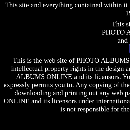
This site and everything contained within 
1
This s
PHOTO 
and 
This is the web site of
PHOTO ALBUMS
intellectual property rights in the design 
ALBUMS ONLINE
and its licensors. Y
expressly permits you to. Any copying of the 
downloading and printing out any web pag
ONLINE
and its licensors under internation
is not responsible for the