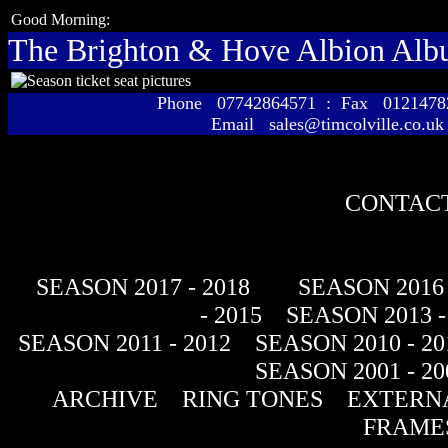
Good Morning:
The Brighton & Hove Albion Al
Phone 07742864571 : Fax 01214
Email sales@timcolville.co.uk
CONTACT
SEASON 2017 - 2018
SEASON 2016 
- 2015
SEASON 2013 -
SEASON 2011 - 2012
SEASON 2010 - 20
SEASON 2001 - 20
ARCHIVE
RING TONES
EXTERNA
FRAME