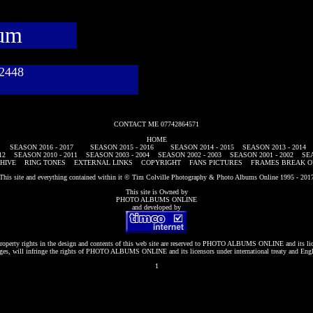
bum
782448
CONTACT ME 07742864571
HOME
SEASON 2016 - 2017
SEASON 2015 - 2016
SEASON 2014 - 2015
SEASON 2013 - 2014
12
SEASON 2010 - 2011
SEASON 2003 - 2004
SEASON 2002 - 2003
SEASON 2001 - 2002
SEA
HIVE
RING TONES
EXTERNAL LINKS
COPYRIGHT
FANS PICTURES
FRAMES BREAK O
This site and everything contained within it © Tim Colville Photography & Photo Albums Online 1995 - 201
This site is Owned by
PHOTO ALBUMS ONLINE
and developed by
roperty rights in the design and contents of this web site are reserved to
PHOTO ALBUMS ONLINE
and its li
es, will infringe the rights of
PHOTO ALBUMS ONLINE
and its licensors under international treaty and Eng
1