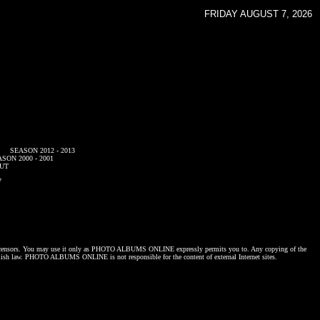
FRIDAY AUGUST 7, 2026
SEASON 2012 - 2013
SON 2000 - 2001
UT
7
censors. You may use it only as
PHOTO ALBUMS ONLINE
expressly permits you to. Any copying of the
lish law.
PHOTO ALBUMS ONLINE
is not responsible for the content of external Internet sites.