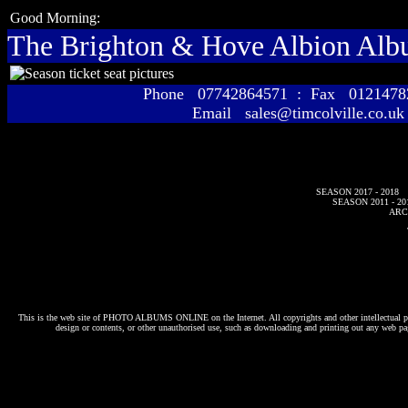
Good Morning:
The Brighton & Hove Albion Al
Phone 07742864571 : Fax 01214
Email sales@timcolville.co.uk
SEASON 2017 - 2018
SEASON 2011 - 20
ARC
This is the web site of
PHOTO ALBUMS ONLINE
on the Internet. All copyrights and other intellectual p
design or contents, or other unauthorised use, such as downloading and printing out any web pag