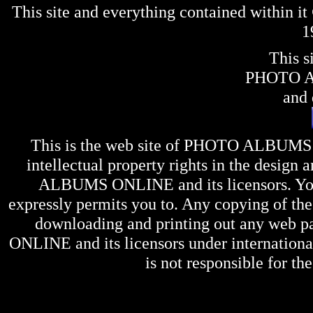
This site and everything contained within 
1
This s
PHOTO 
and 
This is the web site of
PHOTO ALBUMS
intellectual property rights in the design 
ALBUMS ONLINE
and its licensors. Y
expressly permits you to. Any copying of the 
downloading and printing out any web pag
ONLINE
and its licensors under internation
is not responsible for the