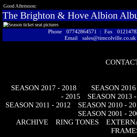
Good Afternoon:
The Brighton & Hove Albion Al
Phone 07742864571 : Fax 01214
Email sales@timcolville.co.uk
CONTACT
SEASON 2017 - 2018
SEASON 2016 
- 2015
SEASON 2013 -
SEASON 2011 - 2012
SEASON 2010 - 20
SEASON 2001 - 20
ARCHIVE
RING TONES
EXTERNA
FRAME