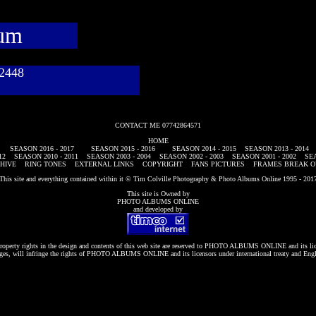
bum
782448
CONTACT ME 07742864571
HOME
SEASON 2016 - 2017
SEASON 2015 - 2016
SEASON 2014 - 2015
SEASON 2013 - 2014
12
SEASON 2010 - 2011
SEASON 2003 - 2004
SEASON 2002 - 2003
SEASON 2001 - 2002
SEA
HIVE
RING TONES
EXTERNAL LINKS
COPYRIGHT
FANS PICTURES
FRAMES BREAK O
This site and everything contained within it © Tim Colville Photography & Photo Albums Online 1995 - 201
This site is Owned by
PHOTO ALBUMS ONLINE
and developed by
roperty rights in the design and contents of this web site are reserved to
PHOTO ALBUMS ONLINE
and its li
es, will infringe the rights of
PHOTO ALBUMS ONLINE
and its licensors under international treaty and Eng