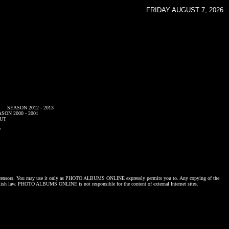
FRIDAY AUGUST 7, 2026
SEASON 2012 - 2013
SON 2000 - 2001
UT
7
censors. You may use it only as
PHOTO ALBUMS ONLINE
expressly permits you to. Any copying of the
lish law.
PHOTO ALBUMS ONLINE
is not responsible for the content of external Internet sites.