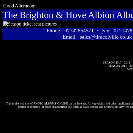
Good Afternoon:
The Brighton & Hove Albion Al
Phone 07742864571 : Fax 01214
Email sales@timcolville.co.uk
SEASON 2017 - 2018
SEASON 2011 - 20
ARC
This is the web site of
PHOTO ALBUMS ONLINE
on the Internet. All copyrights and other intellectual p
design or contents, or other unauthorised use, such as downloading and printing out any web pag