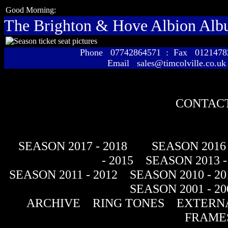
Good Morning:
The Brighton & Hove Albion Al
Phone 07742864571 : Fax 01214
Email sales@timcolville.co.uk
CONTACT
SEASON 2017 - 2018
SEASON 2016 
- 2015
SEASON 2013 -
SEASON 2011 - 2012
SEASON 2010 - 20
SEASON 2001 - 20
ARCHIVE
RING TONES
EXTERNA
FRAME