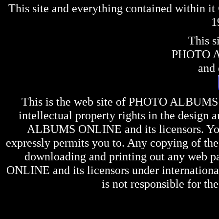
This site and everything contained within 
1
This s
PHOTO 
and 
This is the web site of
PHOTO ALBUMS
intellectual property rights in the design 
ALBUMS ONLINE
and its licensors. Y
expressly permits you to. Any copying of the 
downloading and printing out any web pag
ONLINE
and its licensors under internation
is not responsible for the