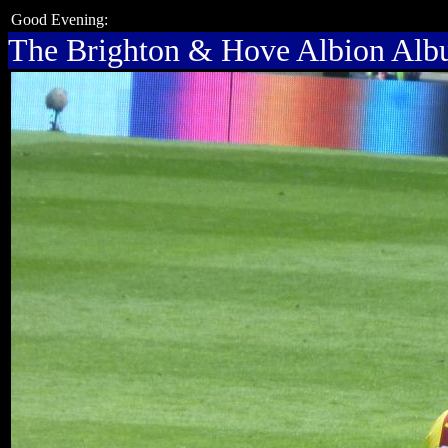
Good Evening:
The Brighton & Hove Albion Al