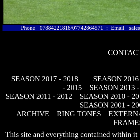
Phone 07884221818/07742864571 : Email sales@
CONTACT
SEASON 2017 - 2018
SEASON 2016 
- 2015
SEASON 2013 -
SEASON 2011 - 2012
SEASON 2010 - 20
SEASON 2001 - 20
ARCHIVE
RING TONES
EXTERNA
FRAME
This site and everything contained within 