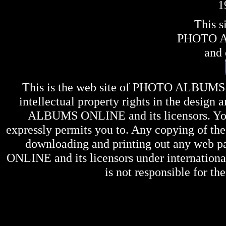
1
This s
PHOTO 
and 
This is the web site of
PHOTO ALBUMS
intellectual property rights in the design 
ALBUMS ONLINE
and its licensors. Y
expressly permits you to. Any copying of the 
downloading and printing out any web pag
ONLINE
and its licensors under internation
is not responsible for the