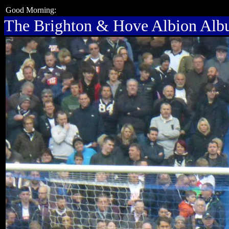
Good Morning:
The Brighton & Hove Albion Al