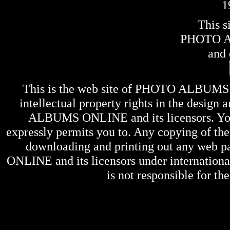
1
This s
PHOTO 
and 
This is the web site of
PHOTO ALBUMS
intellectual property rights in the design 
ALBUMS ONLINE
and its licensors. Y
expressly permits you to. Any copying of the 
downloading and printing out any web pag
ONLINE
and its licensors under internation
is not responsible for the