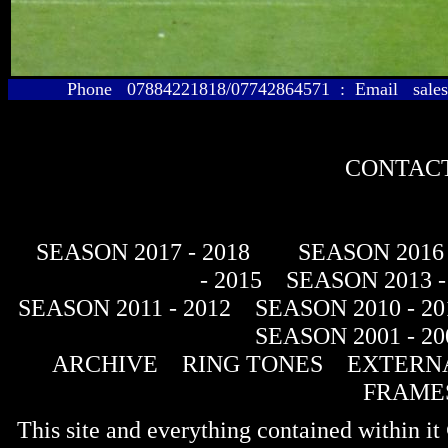
Phone 07884221818/07742864571 : Email sales@
CONTACT
SEASON 2017 - 2018
SEASON 2016 
- 2015
SEASON 2013 -
SEASON 2011 - 2012
SEASON 2010 - 20
SEASON 2001 - 20
ARCHIVE
RING TONES
EXTERNA
FRAME
This site and everything contained within 