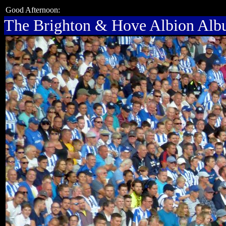
Good Afternoon:
The Brighton & Hove Albion Al