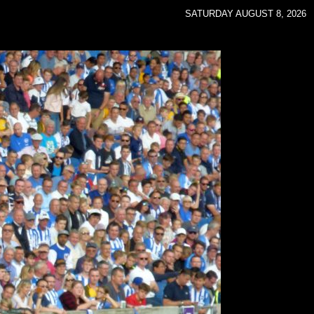
SATURDAY AUGUST 8, 2026