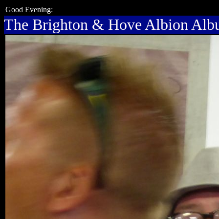
Good Evening:
The Brighton & Hove Albion Al