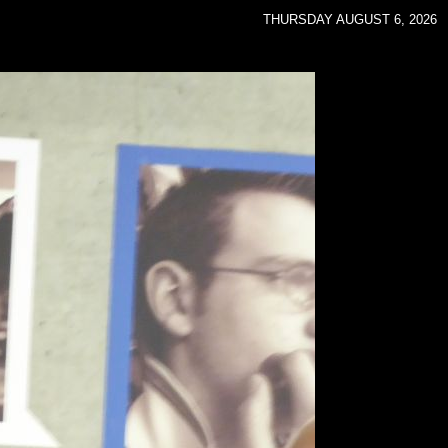
THURSDAY AUGUST 6, 2026