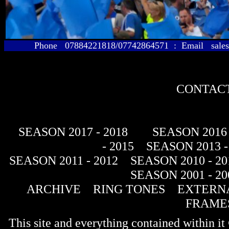
Phone 07884221818/07742864571 : Email sales@
CONTACT
SEASON 2017 - 2018
SEASON 2016 
- 2015
SEASON 2013 -
SEASON 2011 - 2012
SEASON 2010 - 20
SEASON 2001 - 20
ARCHIVE
RING TONES
EXTERNA
FRAME
This site and everything contained within 