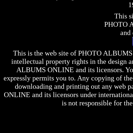
1
This s
PHOTO 
and 
This is the web site of
PHOTO ALBUMS
intellectual property rights in the design 
ALBUMS ONLINE
and its licensors. Y
expressly permits you to. Any copying of the 
downloading and printing out any web pag
ONLINE
and its licensors under internation
is not responsible for the