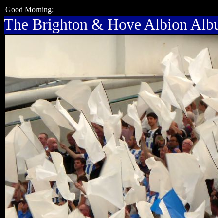
Good Morning:
The Brighton & Hove Albion Al