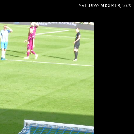
SATURDAY AUGUST 8, 2026