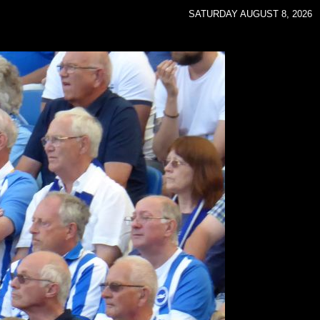
SATURDAY AUGUST 8, 2026