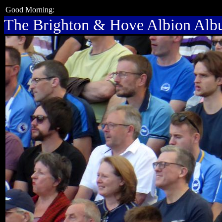
Good Morning:
The Brighton & Hove Albion Al