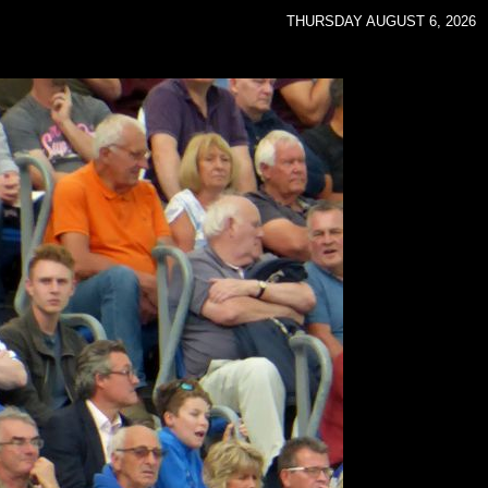
THURSDAY AUGUST 6, 2026