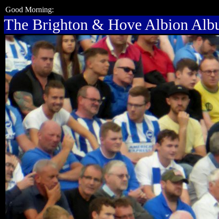
Good Morning:
The Brighton & Hove Albion Al