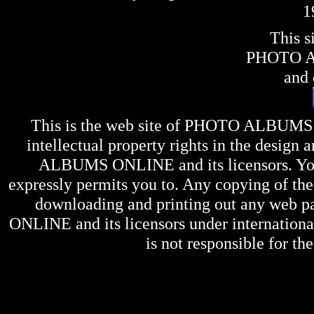
1
This s
PHOTO 
and 
This is the web site of
PHOTO ALBUMS
intellectual property rights in the design 
ALBUMS ONLINE
and its licensors. Y
expressly permits you to. Any copying of the 
downloading and printing out any web pag
ONLINE
and its licensors under internation
is not responsible for the