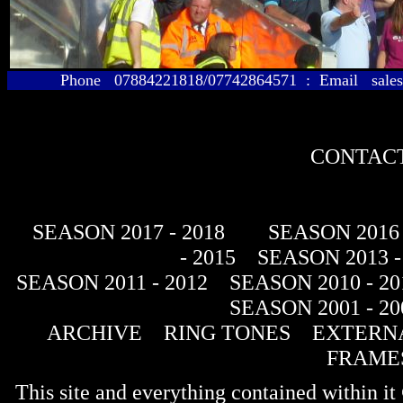
Phone 07884221818/07742864571 : Email sales@
CONTACT
SEASON 2017 - 2018
SEASON 2016 
- 2015
SEASON 2013 -
SEASON 2011 - 2012
SEASON 2010 - 20
SEASON 2001 - 20
ARCHIVE
RING TONES
EXTERNA
FRAME
This site and everything contained within 