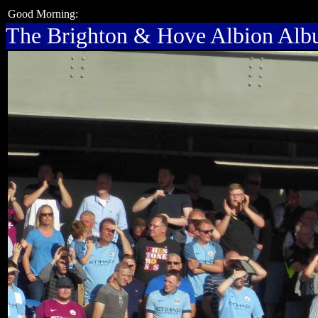
Good Morning:
The Brighton & Hove Albion Al