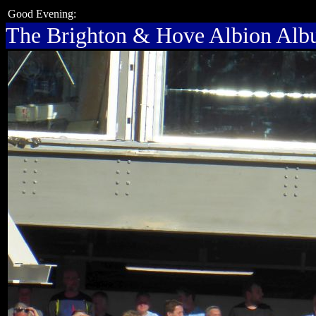
Good Evening:
The Brighton & Hove Albion Al