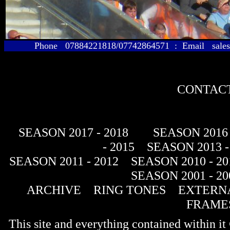
Phone 07884221818/07742864571 : Email sales@
CONTACT
SEASON 2017 - 2018
SEASON 2016 
- 2015
SEASON 2013 -
SEASON 2011 - 2012
SEASON 2010 - 20
SEASON 2001 - 20
ARCHIVE
RING TONES
EXTERNA
FRAME
This site and everything contained within 