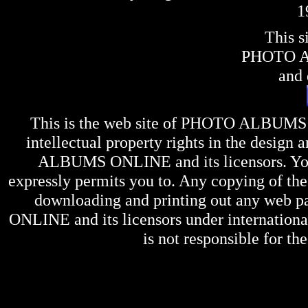
1
This s
PHOTO 
and 
This is the web site of
PHOTO ALBUMS
intellectual property rights in the design 
ALBUMS ONLINE
and its licensors. Y
expressly permits you to. Any copying of the 
downloading and printing out any web pag
ONLINE
and its licensors under internation
is not responsible for the