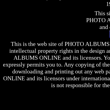
1
This s
PHOTO 
and 
This is the web site of
PHOTO ALBUMS
intellectual property rights in the design 
ALBUMS ONLINE
and its licensors. Y
expressly permits you to. Any copying of the 
downloading and printing out any web pag
ONLINE
and its licensors under internation
is not responsible for the