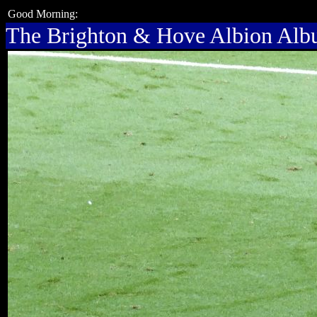
Good Morning:
The Brighton & Hove Albion Al