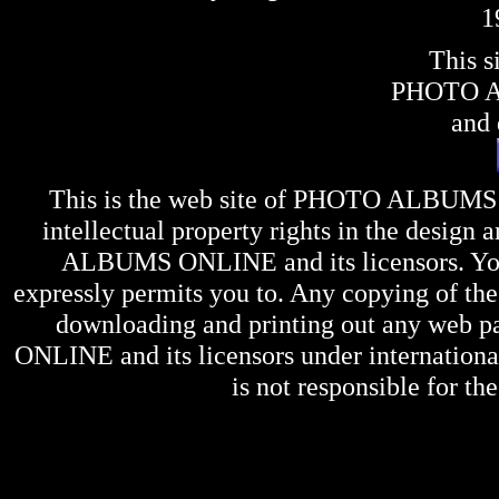
1
This s
PHOTO 
and 
This is the web site of
PHOTO ALBUMS
intellectual property rights in the design 
ALBUMS ONLINE
and its licensors. Y
expressly permits you to. Any copying of the 
downloading and printing out any web pag
ONLINE
and its licensors under internation
is not responsible for the