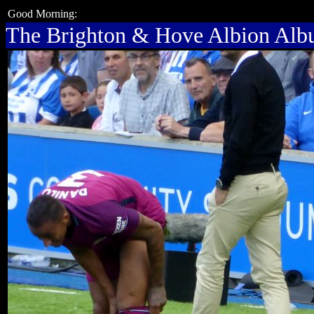
Good Morning:
The Brighton & Hove Albion Al