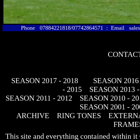
Phone 07884221818/07742864571 : Email sales@
CONTACT
SEASON 2017 - 2018
SEASON 2016 
- 2015
SEASON 2013 -
SEASON 2011 - 2012
SEASON 2010 - 20
SEASON 2001 - 20
ARCHIVE
RING TONES
EXTERNA
FRAME
This site and everything contained within 