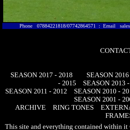
Phone 07884221818/07742864571 : Email sales@
CONTACT
SEASON 2017 - 2018
SEASON 2016 
- 2015
SEASON 2013 -
SEASON 2011 - 2012
SEASON 2010 - 20
SEASON 2001 - 20
ARCHIVE
RING TONES
EXTERNA
FRAME
This site and everything contained within 