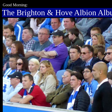
Good Morning:
The Brighton & Hove Albion Al