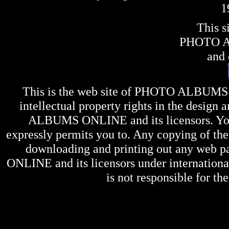
1
This s
PHOTO 
and 
This is the web site of
PHOTO ALBUMS
intellectual property rights in the design 
ALBUMS ONLINE
and its licensors. Y
expressly permits you to. Any copying of the 
downloading and printing out any web pag
ONLINE
and its licensors under internation
is not responsible for the