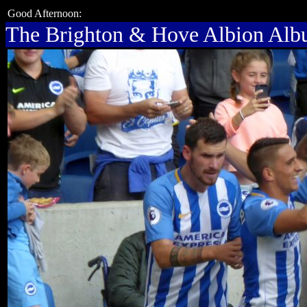
Good Afternoon:
The Brighton & Hove Albion Al