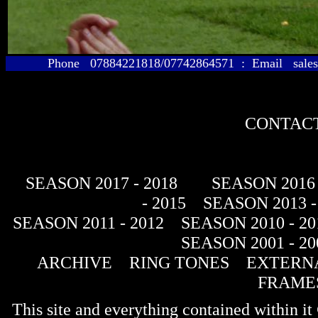
Phone 07884221818/07742864571 : Email sales@
CONTACT
SEASON 2017 - 2018
SEASON 2016 
- 2015
SEASON 2013 -
SEASON 2011 - 2012
SEASON 2010 - 20
SEASON 2001 - 20
ARCHIVE
RING TONES
EXTERNA
FRAME
This site and everything contained within 