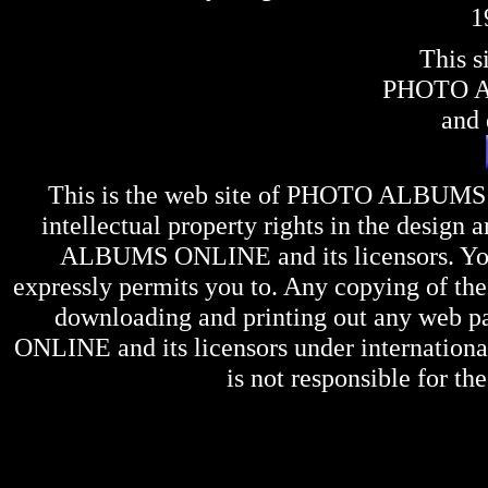
1
This s
PHOTO 
and 
This is the web site of
PHOTO ALBUMS
intellectual property rights in the design 
ALBUMS ONLINE
and its licensors. Y
expressly permits you to. Any copying of the 
downloading and printing out any web pag
ONLINE
and its licensors under internation
is not responsible for the