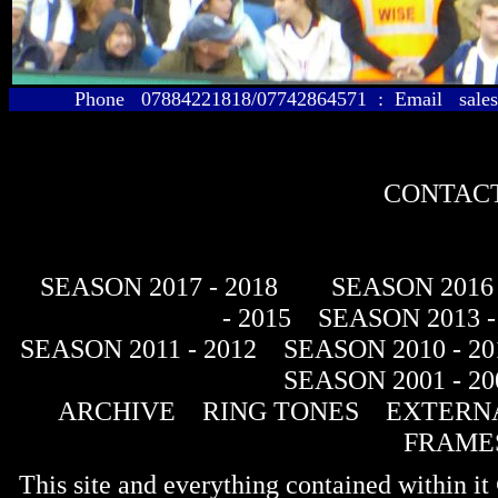
Phone 07884221818/07742864571 : Email sales@
CONTACT
SEASON 2017 - 2018
SEASON 2016 
- 2015
SEASON 2013 -
SEASON 2011 - 2012
SEASON 2010 - 20
SEASON 2001 - 20
ARCHIVE
RING TONES
EXTERNA
FRAME
This site and everything contained within 