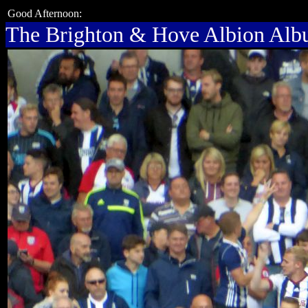
Good Afternoon:
The Brighton & Hove Albion Al