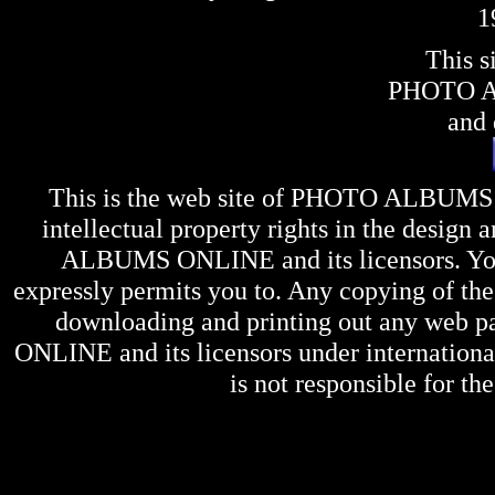
1
This s
PHOTO 
and 
This is the web site of
PHOTO ALBUMS
intellectual property rights in the design 
ALBUMS ONLINE
and its licensors. Y
expressly permits you to. Any copying of the 
downloading and printing out any web pag
ONLINE
and its licensors under internation
is not responsible for the