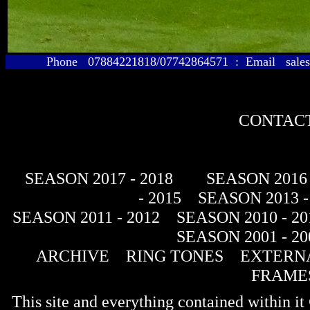
Phone 07884221818/07742864571 : Email sales@
CONTACT
SEASON 2017 - 2018
SEASON 2016 
- 2015
SEASON 2013 -
SEASON 2011 - 2012
SEASON 2010 - 20
SEASON 2001 - 20
ARCHIVE
RING TONES
EXTERNA
FRAME
This site and everything contained within 