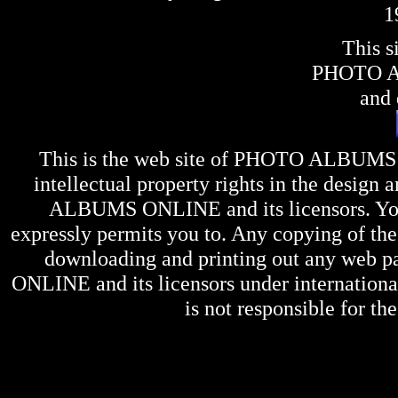
1
This s
PHOTO 
and 
This is the web site of
PHOTO ALBUMS
intellectual property rights in the design 
ALBUMS ONLINE
and its licensors. Y
expressly permits you to. Any copying of the 
downloading and printing out any web pag
ONLINE
and its licensors under internation
is not responsible for the