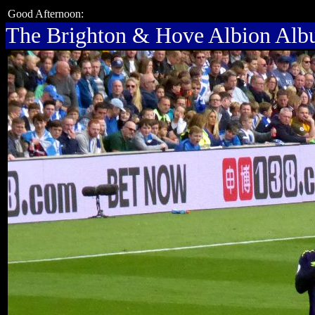
Good Afternoon:
The Brighton & Hove Albion Al