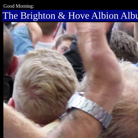
Good Morning:
The Brighton & Hove Albion Al