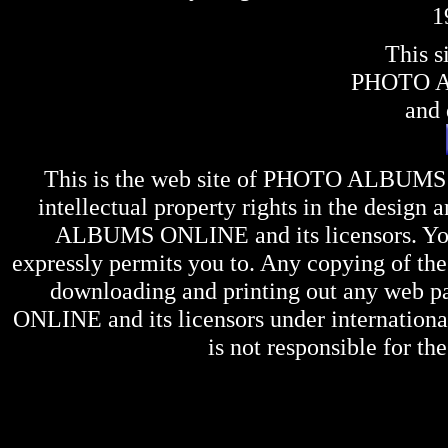
1
This s
PHOTO 
and 
This is the web site of
PHOTO ALBUMS
intellectual property rights in the design 
ALBUMS ONLINE
and its licensors. Y
expressly permits you to. Any copying of the 
downloading and printing out any web pag
ONLINE
and its licensors under internation
is not responsible for the