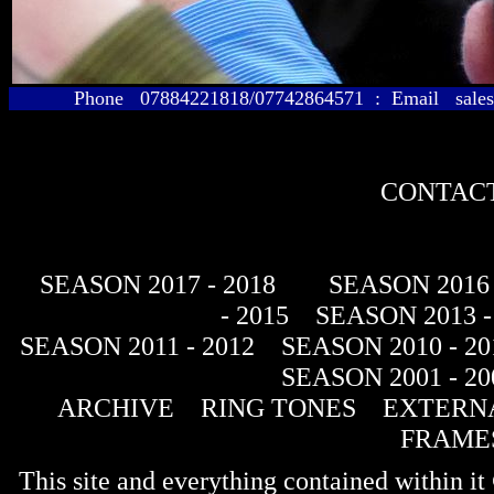
Phone 07884221818/07742864571 : Email sales@
CONTACT
SEASON 2017 - 2018
SEASON 2016 
- 2015
SEASON 2013 -
SEASON 2011 - 2012
SEASON 2010 - 20
SEASON 2001 - 20
ARCHIVE
RING TONES
EXTERNA
FRAME
This site and everything contained within 