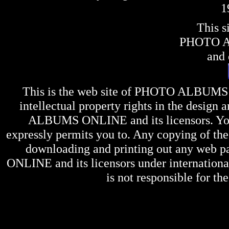
1
This s
PHOTO 
and 
This is the web site of
PHOTO ALBUMS
intellectual property rights in the design 
ALBUMS ONLINE
and its licensors. Y
expressly permits you to. Any copying of the 
downloading and printing out any web pag
ONLINE
and its licensors under internation
is not responsible for the