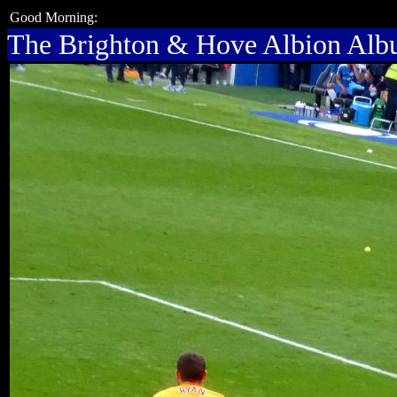
Good Morning:
The Brighton & Hove Albion Al