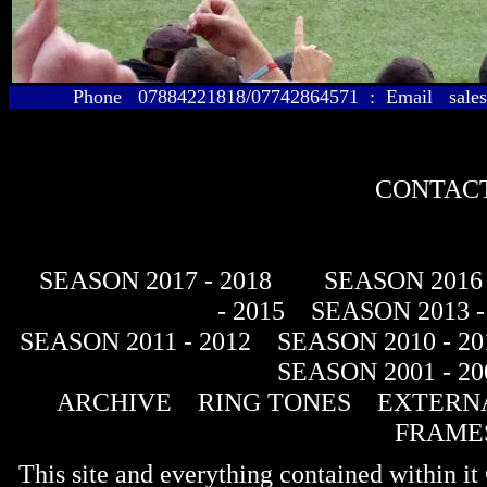
Phone 07884221818/07742864571 : Email sales@
CONTACT
SEASON 2017 - 2018
SEASON 2016 
- 2015
SEASON 2013 -
SEASON 2011 - 2012
SEASON 2010 - 20
SEASON 2001 - 20
ARCHIVE
RING TONES
EXTERNA
FRAME
This site and everything contained within 