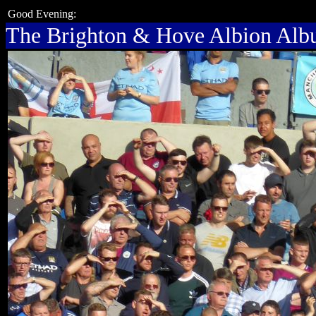
Good Evening:
The Brighton & Hove Albion Al