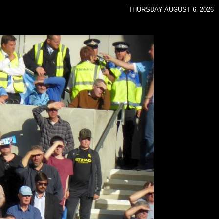
THURSDAY AUGUST 6, 2026