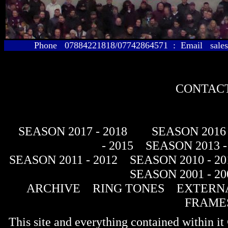
Phone 07884221818/07742864571 : Email sales@
CONTACT
SEASON 2017 - 2018
SEASON 2016 
- 2015
SEASON 2013 -
SEASON 2011 - 2012
SEASON 2010 - 20
SEASON 2001 - 20
ARCHIVE
RING TONES
EXTERNA
FRAME
This site and everything contained within 