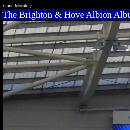
Good Morning:
The Brighton & Hove Albion Al