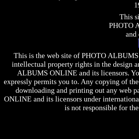
1
This s
PHOTO 
and 
This is the web site of
PHOTO ALBUMS
intellectual property rights in the design 
ALBUMS ONLINE
and its licensors. Y
expressly permits you to. Any copying of the 
downloading and printing out any web pag
ONLINE
and its licensors under internation
is not responsible for the