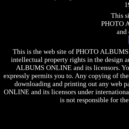
1
This s
PHOTO 
and 
This is the web site of
PHOTO ALBUMS
intellectual property rights in the design 
ALBUMS ONLINE
and its licensors. Y
expressly permits you to. Any copying of the 
downloading and printing out any web pag
ONLINE
and its licensors under internation
is not responsible for the