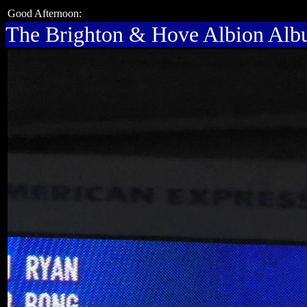
Good Afternoon:
The Brighton & Hove Albion Al