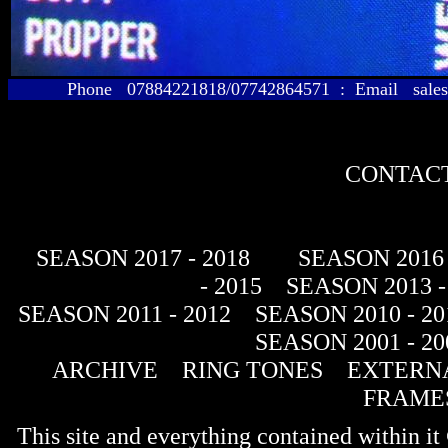
Phone 07884221818/07742864571 : Email sales@
CONTACT
SEASON 2017 - 2018
SEASON 2016 
- 2015
SEASON 2013 -
SEASON 2011 - 2012
SEASON 2010 - 20
SEASON 2001 - 20
ARCHIVE
RING TONES
EXTERNA
FRAME
This site and everything contained within 