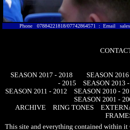
Phone 07884221818/07742864571 : Email sales@
CONTACT
SEASON 2017 - 2018
SEASON 2016 
- 2015
SEASON 2013 -
SEASON 2011 - 2012
SEASON 2010 - 20
SEASON 2001 - 20
ARCHIVE
RING TONES
EXTERNA
FRAME
This site and everything contained within 