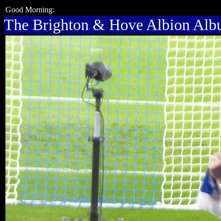
Good Morning:
The Brighton & Hove Albion Al