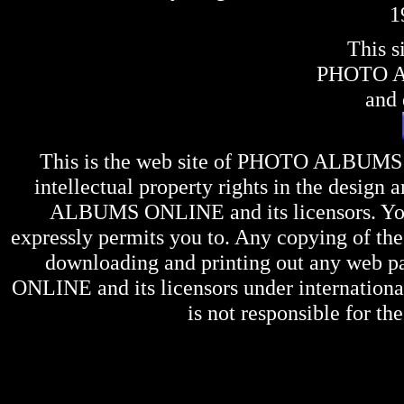
1
This s
PHOTO 
and 
This is the web site of
PHOTO ALBUMS
intellectual property rights in the design 
ALBUMS ONLINE
and its licensors. Y
expressly permits you to. Any copying of the 
downloading and printing out any web pag
ONLINE
and its licensors under internation
is not responsible for the